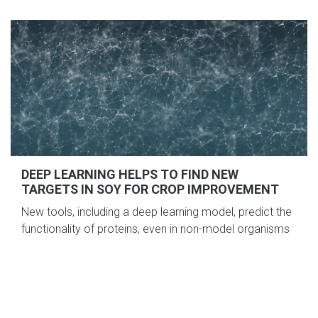
DEEP LEARNING HELPS TO FIND NEW
TARGETS IN SOY FOR CROP IMPROVEMENT
New tools, including a deep learning model, predict the
functionality of proteins, even in non-model organisms