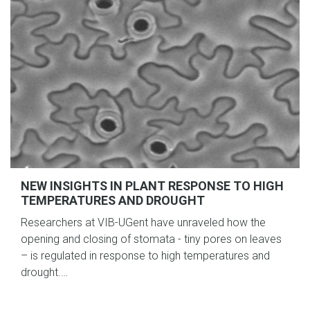
NEW INSIGHTS IN PLANT RESPONSE TO HIGH
TEMPERATURES AND DROUGHT
Researchers at VIB-UGent have unraveled how the
opening and closing of stomata - tiny pores on leaves
– is regulated in response to high temperatures and
drought.…