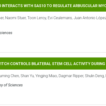
TS WITH SAS10 TO REGULATE ARBUSCULAR MYCORRHIZAL SYMB
90 INTERACTS WITH SAS10 TO REGULATE ARBUSCULAR MY
ser, Naomi Stuer, Toon Leroy, Evi Ceulemans, Juan Antonio Lópe
Sciences
ROLS BILATERAL STEM CELL ACTIVITY DURING SECONDARY 
ITCH CONTROLS BILATERAL STEM CELL ACTIVITY DURIN
ouming Chen, Shan Yu, Yingjing Miao, Dagmar Ripper, Shulin Deng, 
my of Sciences