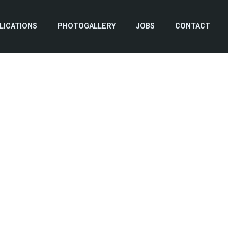
LICATIONS
PHOTOGALLERY
JOBS
CONTACT