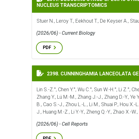
NUCLEUS TRANSCRIPTOMICS
Stuer N., Leroy T., Eekhout T., De Keyser A., S
(2026/06) - Current Biology
PDF
CUNNINGHAMIA LANCEOLATA GENOME ILL
2398. CUNNINGHAMIA LANCEOLATA G
Lin S.-Z.°, Chen Y.°, Wu C.°, Sun W.-H.°, Li Z.°, Ch
Zhang Y., Lü M.-M., Zhang J.-J., Zhang D.-Y., Ye Y;_
B., Cao S.-J., Zhou L.-L., Li M., Shuai P., Hou X.-L
J., Huang M.-Z., Li Y.-Y., Zheng Q.-Y., Zhao X.-W.
(2026/06) - Cell Reports
PDF