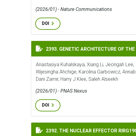
(2026/01) - Nature Communications
DOI
GENETIC ARCHITECTURE OF THE TOMATO 
2393. GENETIC ARCHITECTURE OF THE
Anastasiya Kuhalskaya, Xiang Li, Jeongah Lee, 
Wijesingha Ahchige, Karolina Garbowicz, Annab
Dani Zamir, Harry J Klee, Saleh Alseekh
(2026/01) - PNAS Nexus
DOI
THE NUCLEAR EFFECTOR RIRG190 INTERAC
2392. THE NUCLEAR EFFECTOR RIRG1