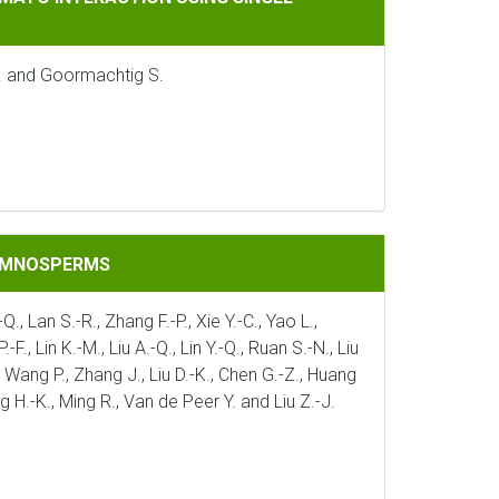
J. and Goormachtig S.
GYMNOSPERMS
Q., Lan S.-R., Zhang F.-P., Xie Y.-C., Yao L.,
., Lin K.-M., Liu A.-Q., Lin Y.-Q., Ruan S.-N., Liu
 J., Wang P., Zhang J., Liu D.-K., Chen G.-Z., Huang
ng H.-K., Ming R., Van de Peer Y. and Liu Z.-J.