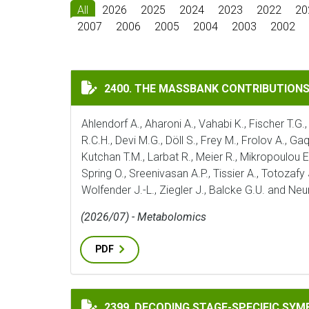
All
2026
2025
2024
2023
2022
20
2007
2006
2005
2004
2003
2002
THE MASSBANK CONTRIBUTIONS OF THE 
2400. THE MASSBANK CONTRIBUTION
Ahlendorf A., Aharoni A., Vahabi K., Fischer T.G.,
R.C.H., Devi M.G., Döll S., Frey M., Frolov A., G
Kutchan T.M., Larbat R., Meier R., Mikropoulou E.
Spring O., Sreenivasan A.P., Tissier A., Totozafy
Wolfender J.-L., Ziegler J., Balcke G.U. and Ne
(2026/07) - Metabolomics
PDF
DECODING STAGE-SPECIFIC SYMBIOTIC P
2399. DECODING STAGE-SPECIFIC SY