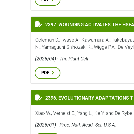
WOUNDING ACTIVATES THE HSFA1 TFS TO
2397. WOUNDING ACTIVATES THE HSF
Coleman D., Iwase A., Kawamura A., Takebayashi 
N., Yamaguchi-Shinozaki K., Wigge P.A., De Veyl
(2026/04) - The Plant Cell
PDF
EVOLUTIONARY ADAPTATIONS TO THE HO
2396. EVOLUTIONARY ADAPTATIONS 
Xiao W., Verhelst E., Yang L., Ke Y. and De Rybel
(2026/01) - Proc. Natl. Acad. Sci. U.S.A.