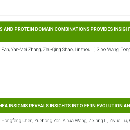
OTEIN DOMAIN COMBINATIONS PROVIDES INSIGHTS INTO THE 
S AND PROTEIN DOMAIN COMBINATIONS PROVIDES INSIGHT
 Fan, Yan-Mei Zhang, Zhu-Qing Shao, Linzhou Li, Sibo Wang, Tong
GNIS REVEALS INSIGHTS INTO FERN EVOLUTION AND CONSERV
NEA INSIGNIS REVEALS INSIGHTS INTO FERN EVOLUTION 
, Hongfeng Chen, Yuehong Yan, Aihua Wang, Zixiang Li, Ziyue Liu