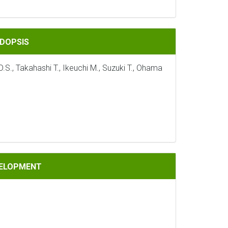
IDOPSIS
S., Takahashi T., Ikeuchi M., Suzuki T., Ohama
VELOPMENT