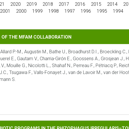
21
2020
2019
2018
2017
2016
2015
2014
20
2001
2000
1999
1998
1997
1996
1995
1994
MFAM COLLABORATION
S OF THE MFAM COLLABORATION
 Allard P.-M., Augustin M., Bathe U., Broadhurst D.I., Broeckling C.
aquerel E., Gautam V., Charria-Girón E., Goossens A., Grosjean J., H
V., Mouille G., Nicolotti L., Shahaf N., Perreau F., Pétriacq P., Re
 J.C., Tsugawa F., Valls-Fonayet J., van de Lavoir M., van der Hoof
umann S.
ROGRAMS IN THE RHIZOPHAGUS IRREGULARIS–TOMATO INTERA
MBIOTIC PROGRAMS IN THE RHIZOPHAGUS IRREGULARIS–TO