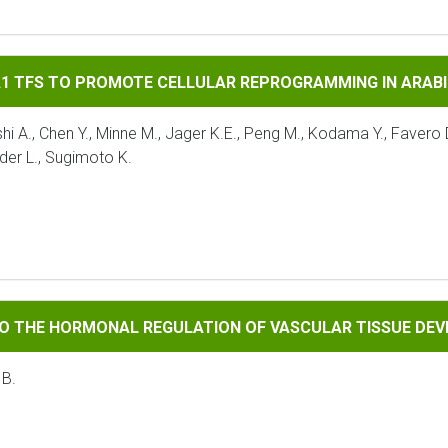
 PROMOTE CELLULAR REPROGRAMMING IN ARABIDOPSIS
A1 TFS TO PROMOTE CELLULAR REPROGRAMMING IN ARAB
A., Chen Y., Minne M., Jager K.E., Peng M., Kodama Y., Favero D.
der L., Sugimoto K.
RMONAL REGULATION OF VASCULAR TISSUE DEVELOPMENT
TO THE HORMONAL REGULATION OF VASCULAR TISSUE DE
 B.