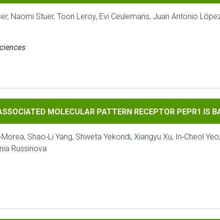
ser, Naomi Stuer, Toon Leroy, Evi Ceulemans, Juan Antonio Lópe
Sciences
 MOLECULAR PATTERN RECEPTOR PEPR1 IS BAK1‐DEPENDENT
‐ASSOCIATED MOLECULAR PATTERN RECEPTOR PEPR1 IS 
‐Morea, Shao‐Li Yang, Shweta Yekondi, Xiangyu Xu, In‐Cheol Yeo
enia Russinova