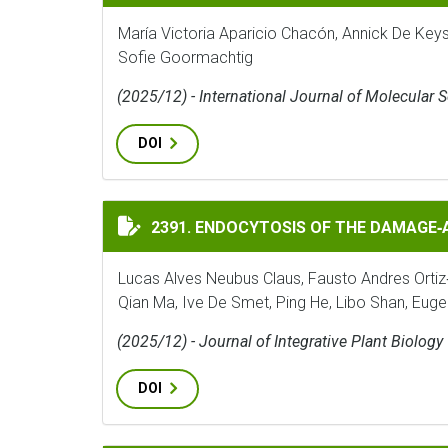
María Victoria Aparicio Chacón, Annick De Key
Sofie Goormachtig
(2025/12) - International Journal of Molecular 
DOI
ENDOCYTOSIS OF THE DAMAGE‐ASSOCIATED
2391. ENDOCYTOSIS OF THE DAMAGE
Lucas Alves Neubus Claus, Fausto Andres Ortiz
Qian Ma, Ive De Smet, Ping He, Libo Shan, Eug
(2025/12) - Journal of Integrative Plant Biology
DOI