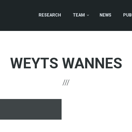
RESEARCH
TEAM
NEWS
PUB
WEYTS WANNES
hone