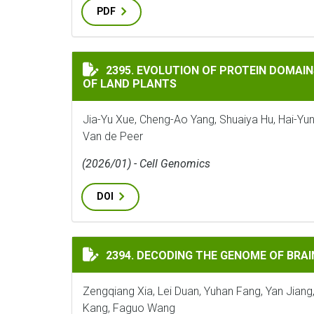
PDF
EVOLUTION OF PROTEIN DOMAINS AND PR
2395. EVOLUTION OF PROTEIN DOMAIN
OF LAND PLANTS
Jia-Yu Xue, Cheng-Ao Yang, Shuaiya Hu, Hai-Yun
Van de Peer
(2026/01) - Cell Genomics
DOI
DECODING THE GENOME OF BRAINEA INSI
2394. DECODING THE GENOME OF BRAI
Zengqiang Xia, Lei Duan, Yuhan Fang, Yan Jiang
Kang, Faguo Wang