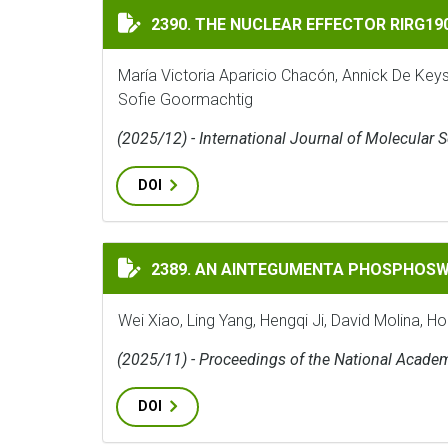
THE NUCLEAR EFFECTOR RIRG190 INTERAC
2390. THE NUCLEAR EFFECTOR RIRG1
María Victoria Aparicio Chacón, Annick De Key
Sofie Goormachtig
(2025/12) - International Journal of Molecular 
DOI
AN AINTEGUMENTA PHOSPHOSWITCH CONT
2389. AN AINTEGUMENTA PHOSPHOSW
Wei Xiao, Ling Yang, Hengqi Ji, David Molina, H
(2025/11) - Proceedings of the National Acade
DOI