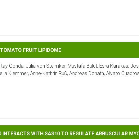
FRUIT LIPIDOME
 TOMATO FRUIT LIPIDOME
Itay Gonda, Julia von Steimker, Mustafa Bulut, Esra Karakas, Jo
ella Klemmer, Anne-Kathrin Ruß, Andreas Donath, Alvaro Cuadro
TS WITH SAS10 TO REGULATE ARBUSCULAR MYCORRHIZAL SYMB
90 INTERACTS WITH SAS10 TO REGULATE ARBUSCULAR MY