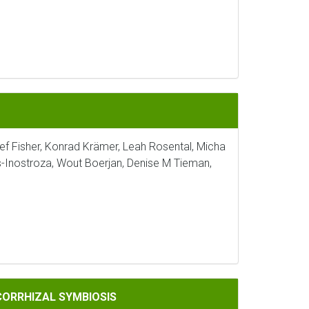
sef Fisher, Konrad Krämer, Leah Rosental, Micha
s-Inostroza, Wout Boerjan, Denise M Tieman,
IOSIS
CORRHIZAL SYMBIOSIS