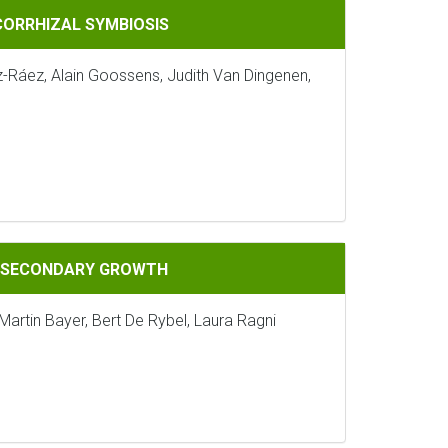
IOSIS
CORRHIZAL SYMBIOSIS
z-Ráez, Alain Goossens, Judith Van Dingenen,
GROWTH
G SECONDARY GROWTH
Martin Bayer, Bert De Rybel, Laura Ragni