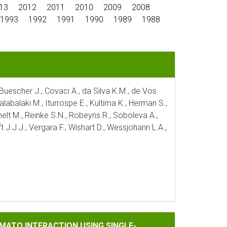
13
2012
2011
2010
2009
2008
1993
1992
1991
1990
1989
1988
, Buescher J., Covaci A., da Silva K.M., de Vos
alabalaki M., Iturrospe E., Kultima K., Herman S.,
ichelt M., Reinke S.N., Robeyns R., Soboleva A.,
t J.J.J., Vergara F., Wishart D., Wessjohann L.A.,
CTION USING SINGLE-NUCLEUS TRANSCRIPTOMICS
MATO INTERACTION USING SINGLE-