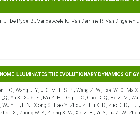
taut J., De Rybel B., Vandepoele K., Van Damme P., Van Dingenen 
UMINATES THE EVOLUTIONARY DYNAMICS OF GYMNOSPERMS
ENOME ILLUMINATES THE EVOLUTIONARY DYNAMICS OF 
en H.C., Wang J.-Y., Ji C.-M., Li S.-B., Wang Z.-W., Tsai W.-C., Ma X.-
Q., Yu X., Xu S.-S., Ma Z.-H., Ding G.-C., Cao G.-Q., He Z.-M., Wu P.-F
., Wu Y.-H., Li N., Xiong S., Hao Y., Zhou Z., Liu X.-D., Zuo D.-D., Li
, Zhao X., Zhong W.-Y., Zhang X.-W., Xia Z.-B., Yu Y., Liu Z.-W., Zhe