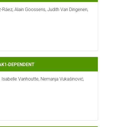
z-Ráez, Alain Goossens, Judith Van Dingenen,
BAK1‐DEPENDENT
, Isabelle Vanhoutte, Nemanja Vukašinović,