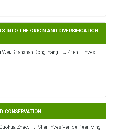
ORIGIN AND DIVERSIFICATION OF LAND PLANTS
S INTO THE ORIGIN AND DIVERSIFICATION
 Wei, Shanshan Dong, Yang Liu, Zhen Li, Yves
ATION
AND CONSERVATION
, Guohua Zhao, Hui Shen, Yves Van de Peer, Ming