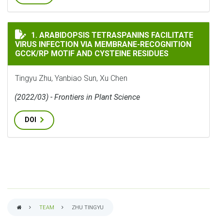
ARABIDOPSIS TETRASPANINS FACILITATE VIRUS INFE
1. ARABIDOPSIS TETRASPANINS FACILITATE
VIRUS INFECTION VIA MEMBRANE-RECOGNITION
GCCK/RP MOTIF AND CYSTEINE RESIDUES
Tingyu Zhu, Yanbiao Sun, Xu Chen
(2022/03) - Frontiers in Plant Science
DOI
TEAM
ZHU TINGYU