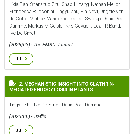
Lixia Pan, Shanshuo Zhu, Shao-Li Yang, Nathan Mellor,
Francesca R Iacobini, Tingyu Zhu, Pia Neyt, Brigitte van
de Cotte, Michaël Vandorpe, Ranjan Swarup, Daniël Van
Damme, Markus M Geisler, Kris Gevaert, Leah R Band,
Ive De Smet
(2026/03) - The EMBO Journal
DOI
MECHANISTIC INSIGHT INTO CLATHRIN‐MEDIATED EN
2. MECHANISTIC INSIGHT INTO CLATHRIN‐
MEDIATED ENDOCYTOSIS IN PLANTS
Tingyu Zhu, Ive De Smet, Daniël Van Damme
(2026/06) - Traffic
DOI