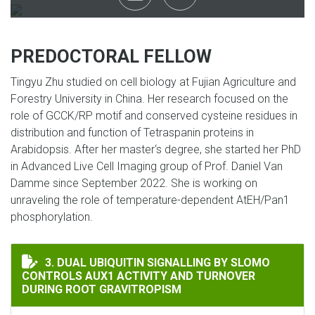
PREDOCTORAL FELLOW
Tingyu Zhu studied on cell biology at Fujian Agriculture and
Forestry University in China. Her research focused on the
role of GCCK/RP motif and conserved cysteine residues in
distribution and function of Tetraspanin proteins in
Arabidopsis. After her master‘s degree, she started her PhD
in Advanced Live Cell Imaging group of Prof. Daniel Van
Damme since September 2022. She is working on
unraveling the role of temperature-dependent AtEH/Pan1
phosphorylation.
DUAL UBIQUITIN SIGNALLING BY SLOMO CONTROLS A
3. DUAL UBIQUITIN SIGNALLING BY SLOMO
CONTROLS AUX1 ACTIVITY AND TURNOVER
DURING ROOT GRAVITROPISM